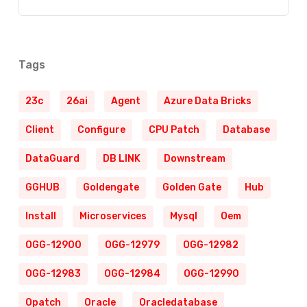
Tags
23c
26ai
Agent
Azure Data Bricks
Client
Configure
CPU Patch
Database
DataGuard
DB LINK
Downstream
GGHUB
Goldengate
Golden Gate
Hub
Install
Microservices
Mysql
Oem
OGG-12900
OGG-12979
OGG-12982
OGG-12983
OGG-12984
OGG-12990
Opatch
Oracle
Oracledatabase