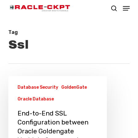
Skip
Menu
search
to
Close
main
Menu
Tag
content
Ssl
End-
Database Security
GoldenGate
to-
Oracle Database
End
SSL
End-to-End SSL
Configuration
Configuration between
between
Oracle Goldengate