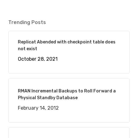
Trending Posts
Replicat Abended with checkpoint table does
not exist
October 28, 2021
RMAN Incremental Backups to Roll Forward a
Physical Standby Database
February 14, 2012