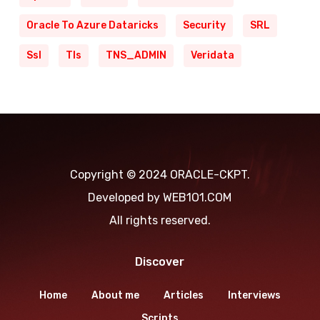
Oracle To Azure Dataricks
Security
SRL
Ssl
Tls
TNS_ADMIN
Veridata
Copyright © 2024 ORACLE-CKPT.
Developed by
WEB1O1.COM
All rights reserved.
Discover
Home
About me
Articles
Interviews
Scripts