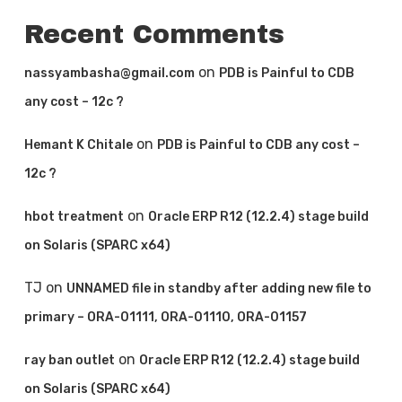
Recent Comments
on
nassyambasha@gmail.com
PDB is Painful to CDB
any cost – 12c ?
on
Hemant K Chitale
PDB is Painful to CDB any cost –
12c ?
on
hbot treatment
Oracle ERP R12 (12.2.4) stage build
on Solaris (SPARC x64)
TJ
on
UNNAMED file in standby after adding new file to
primary – ORA-01111, ORA-01110, ORA-01157
on
ray ban outlet
Oracle ERP R12 (12.2.4) stage build
on Solaris (SPARC x64)