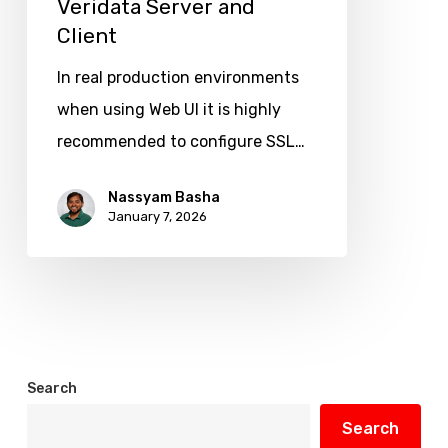
Veridata Server and
Oracle
Client
Goldengate
Veridata
In real production environments
Server
when using Web UI it is highly
and
recommended to configure SSL…
Client
Nassyam Basha
January 7, 2026
Search
Search