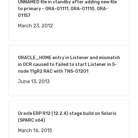
UNNAMED file in standby after adding new file
to primary – ORA-01111, ORA-01110, ORA-
01157
March 23, 2012
ORACLE_HOME entry in Listener and mismatch
in OCR caused to failed to start Listener in 5-
node 11gR2 RAC with TNS-01201
June 13, 2013
Oracle ERP R12 (12.2.4) stage build on Solaris
(SPARC x64)
March 16, 2015