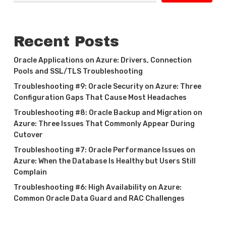
Recent Posts
Oracle Applications on Azure: Drivers, Connection
Pools and SSL/TLS Troubleshooting
Troubleshooting #9: Oracle Security on Azure: Three
Configuration Gaps That Cause Most Headaches
Troubleshooting #8: Oracle Backup and Migration on
Azure: Three Issues That Commonly Appear During
Cutover
Troubleshooting #7: Oracle Performance Issues on
Azure: When the Database Is Healthy but Users Still
Complain
Troubleshooting #6: High Availability on Azure:
Common Oracle Data Guard and RAC Challenges