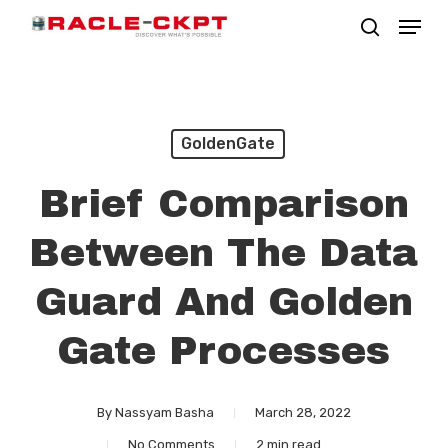
Skip
Menu
search
to
Close
main
Menu
content
GoldenGate
Brief Comparison
Between The Data
Guard And Golden
Gate Processes
By
Nassyam Basha
March 28, 2022
No Comments
2 min read