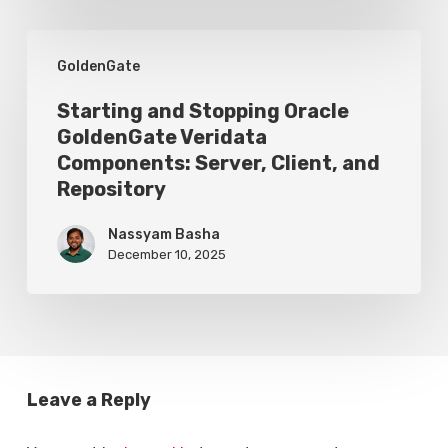
Replicat
Without
Starting
GoldenGate
Data
and
Loss
Stopping
Starting and Stopping Oracle
GoldenGate Veridata
Oracle
Components: Server, Client, and
GoldenGate
Repository
Veridata
Nassyam Basha
Components:
December 10, 2025
Server,
Client,
and
Repository
Leave a Reply