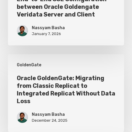
Configuration
between Oracle Goldengate
Veridata Server and Client
between
Oracle
Nassyam Basha
Goldengate
January 7, 2026
Veridata
Server
Oracle
and
GoldenGate
GoldenGate:
Client
Migrating
Oracle GoldenGate: Migrating
from Classic Replicat to
from
Integrated Replicat Without Data
Classic
Loss
Replicat
Nassyam Basha
to
December 24, 2025
Integrated