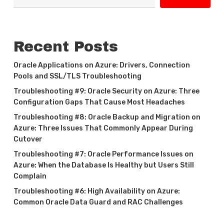
Recent Posts
Oracle Applications on Azure: Drivers, Connection
Pools and SSL/TLS Troubleshooting
Troubleshooting #9: Oracle Security on Azure: Three
Configuration Gaps That Cause Most Headaches
Troubleshooting #8: Oracle Backup and Migration on
Azure: Three Issues That Commonly Appear During
Cutover
Troubleshooting #7: Oracle Performance Issues on
Azure: When the Database Is Healthy but Users Still
Complain
Troubleshooting #6: High Availability on Azure:
Common Oracle Data Guard and RAC Challenges