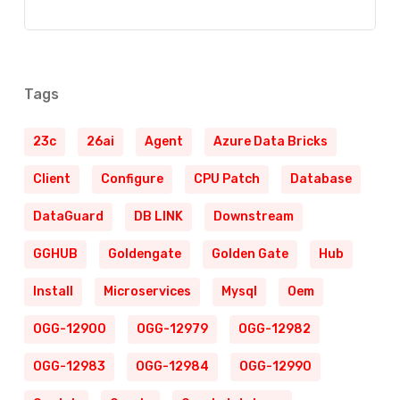
Tags
23c
26ai
Agent
Azure Data Bricks
Client
Configure
CPU Patch
Database
DataGuard
DB LINK
Downstream
GGHUB
Goldengate
Golden Gate
Hub
Install
Microservices
Mysql
Oem
OGG-12900
OGG-12979
OGG-12982
OGG-12983
OGG-12984
OGG-12990