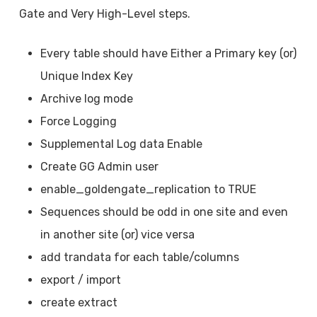
Gate and Very High-Level steps.
Every table should have Either a Primary key (or)
Unique Index Key
Archive log mode
Force Logging
Supplemental Log data Enable
Create GG Admin user
enable_goldengate_replication to TRUE
Sequences should be odd in one site and even
in another site (or) vice versa
add trandata for each table/columns
export / import
create extract