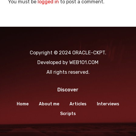
You must be
logged in
to post a comment.
Copyright © 2024 ORACLE-CKPT.
Developed by
WEB1O1.COM
All rights reserved.
Discover
Home
About me
Articles
Interviews
Scripts