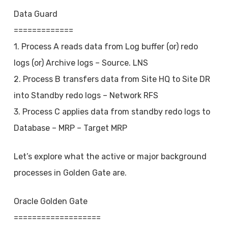
Data Guard
=============
1. Process A reads data from Log buffer (or) redo
logs (or) Archive logs – Source. LNS
2. Process B transfers data from Site HQ to Site DR
into Standby redo logs – Network RFS
3. Process C applies data from standby redo logs to
Database – MRP – Target MRP
Let’s explore what the active or major background
processes in Golden Gate are.
Oracle Golden Gate
===================