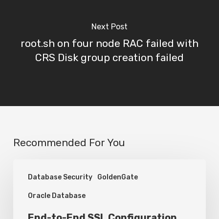
Next Post
root.sh on four node RAC failed with
CRS Disk group creation failed
Recommended For You
End-
Database Security
GoldenGate
to-
Oracle Database
End
SSL
End-to-End SSL Configuration