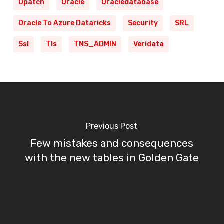
Opatch
Oracle
Oracledatabase
Oracle To Azure Dataricks
Security
SRL
Ssl
Tls
TNS_ADMIN
Veridata
Previous Post
Few mistakes and consequences
with the new tables in Golden Gate