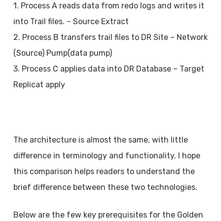
1. Process A reads data from redo logs and writes it
into Trail files. – Source Extract
2. Process B transfers trail files to DR Site – Network
(Source) Pump(data pump)
3. Process C applies data into DR Database – Target
Replicat apply
The architecture is almost the same, with little
difference in terminology and functionality. I hope
this comparison helps readers to understand the
brief difference between these two technologies.
Below are the few key prerequisites for the Golden