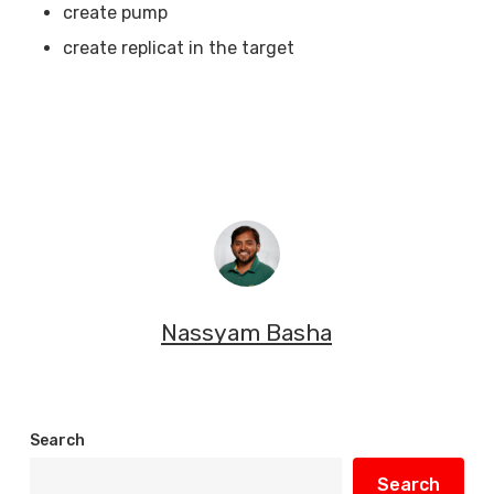
create pump
create replicat in the target
Nassyam Basha
Search
Search