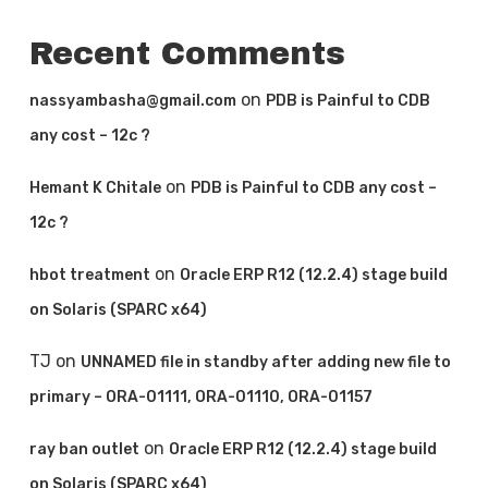
Recent Comments
on
nassyambasha@gmail.com
PDB is Painful to CDB
any cost – 12c ?
on
Hemant K Chitale
PDB is Painful to CDB any cost –
12c ?
on
hbot treatment
Oracle ERP R12 (12.2.4) stage build
on Solaris (SPARC x64)
TJ
on
UNNAMED file in standby after adding new file to
primary – ORA-01111, ORA-01110, ORA-01157
on
ray ban outlet
Oracle ERP R12 (12.2.4) stage build
on Solaris (SPARC x64)