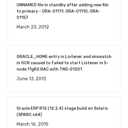
UNNAMED file in standby after adding new file
to primary – ORA-01111, ORA-01110, ORA-
01157
March 23, 2012
ORACLE_HOME entry in Listener and mismatch
in OCR caused to failed to start Listener in 5-
node 11gR2 RAC with TNS-01201
June 13, 2013
Oracle ERP R12 (12.2.4) stage build on Solaris
(SPARC x64)
March 16, 2015