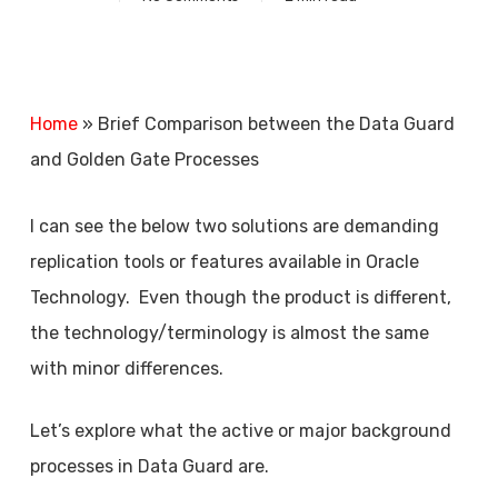
Home
»
Brief Comparison between the Data Guard
and Golden Gate Processes
I can see the below two solutions are demanding
replication tools or features available in Oracle
Technology. Even though the product is different,
the technology/terminology is almost the same
with minor differences.
Let’s explore what the active or major background
processes in Data Guard are.