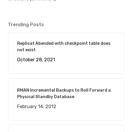
Trending Posts
Replicat Abended with checkpoint table does
not exist
October 28, 2021
RMAN Incremental Backups to Roll Forward a
Physical Standby Database
February 14, 2012