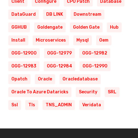
Client
Configure
CPU Patch
Database
DataGuard
DB LINK
Downstream
GGHUB
Goldengate
Golden Gate
Hub
Install
Microservices
Mysql
Oem
OGG-12900
OGG-12979
OGG-12982
OGG-12983
OGG-12984
OGG-12990
Opatch
Oracle
Oracledatabase
Oracle To Azure Dataricks
Security
SRL
Ssl
Tls
TNS_ADMIN
Veridata