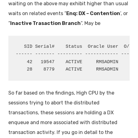
waiting on the above may exhibit higher than usual
waits on related events “
Enq: DX – Contention
‘, or
“
Inactive Trasaction Branch
“. May be
   SID Serial#    Status  Oracle User  O/S U
------ ------- --------- ------------ ------
    42   19547    ACTIVE     RMSADMIN     va
    28    8779    ACTIVE     RMSADMIN     va
So far based on the findings, High CPU by the
sessions trying to abort the distributed
transactions, these sessions are holding a DX
enqueue and more associated with distributed
transaction activity. If you go in detail to the