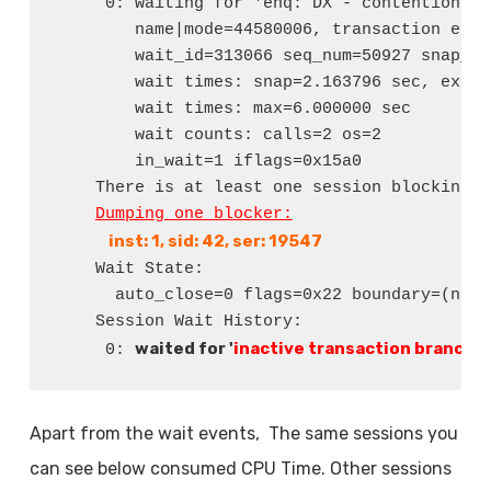
     0: waiting for 'enq: DX - contention'

        name|mode=44580006, transaction entr
        wait_id=313066 seq_num=50927 snap_id=
        wait times: snap=2.163796 sec, exc=2
        wait times: max=6.000000 sec

        wait counts: calls=2 os=2

        in_wait=1 iflags=0x15a0

    There is at least one session blocking t
Dumping one blocker:
 inst: 1, sid: 42, ser: 19547
    Wait State:

      auto_close=0 flags=0x22 boundary=(nil)/
    Session Wait History:

waited for '
inactive transaction branch
' 
     0: 
Apart from the wait events, The same sessions you
can see below consumed CPU Time. Other sessions