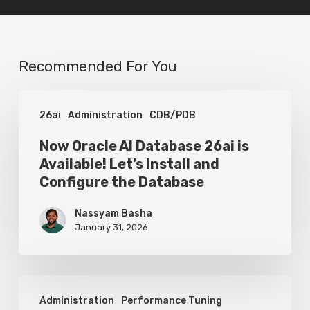
Recommended For You
Now
26ai
Administration
CDB/PDB
Oracle
AI
Now Oracle AI Database 26ai is
Available! Let’s Install and
Database
Configure the Database
26ai
is
Nassyam Basha
January 31, 2026
Available!
Let’s
Install
Oracle
and
Administration
Performance Tuning
SQL