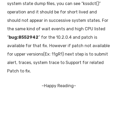
system state dump files, you can see “kssdct()”
operation and it should be for short lived and
should not appear in successive system states. For
the same kind of wait events and high CPU listed
“
bug:8552942
” for the 10.2.0.4 and patch is
available for that fix. However if patch not available
for upper versions(Ex: 11gR1) next step is to submit
alert, traces, system trace to Support for related
Patch to fix.
–Happy Reading–