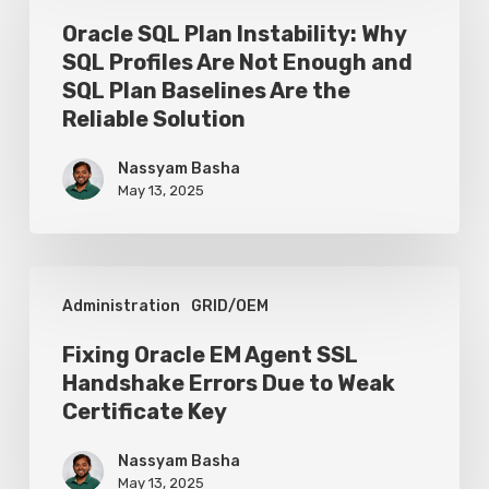
Configure
Plan
Oracle SQL Plan Instability: Why
the
SQL Profiles Are Not Enough and
Instability:
Database
SQL Plan Baselines Are the
Why
Reliable Solution
SQL
Nassyam Basha
Profiles
May 13, 2025
Are
Not
Enough
Fixing
Administration
GRID/OEM
and
Oracle
SQL
EM
Fixing Oracle EM Agent SSL
Plan
Handshake Errors Due to Weak
Agent
Certificate Key
Baselines
SSL
Are
Handshake
Nassyam Basha
the
May 13, 2025