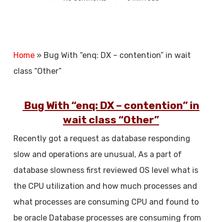
Home
»
Bug With “enq: DX – contention” in wait
class “Other”
Bug With “enq: DX – contention” in
wait class “Other”
Recently got a request as database responding
slow and operations are unusual, As a part of
database slowness first reviewed OS level what is
the CPU utilization and how much processes and
what processes are consuming CPU and found to
be oracle Database processes are consuming from