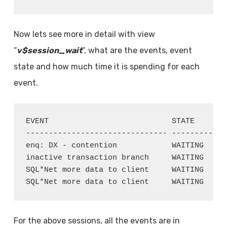
Now lets see more in detail with view
“
v$session_wait
“, what are the events, event
state and how much time it is spending for each
event.
EVENT                           STATE       
------------------------------- ------------
enq: DX - contention            WAITING     
inactive transaction branch     WAITING     
SQL*Net more data to client     WAITING     
SQL*Net more data to client     WAITING     
For the above sessions, all the events are in