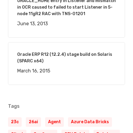
ORACLE_HOME entry in Listener and mismatch
in OCR caused to failed to start Listener in 5-
node 11gR2 RAC with TNS-01201
June 13, 2013
Oracle ERP R12 (12.2.4) stage build on Solaris
(SPARC x64)
March 16, 2015
Tags
23c
26ai
Agent
Azure Data Bricks