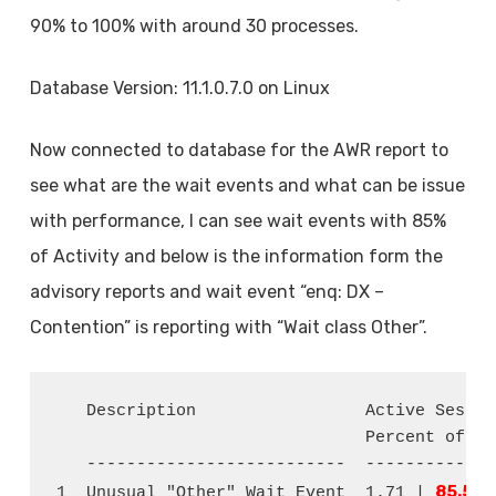
90% to 100% with around 30 processes.
Database Version: 11.1.0.7.0 on Linux
Now connected to database for the AWR report to
see what are the wait events and what can be issue
with performance, I can see wait events with 85%
of Activity and below is the information form the
advisory reports and wait event “enq: DX –
Contention” is reporting with “Wait class Other”.
   Description                 Active Sessio
                               Percent of Act
   --------------------------  -------------
85.54
1  Unusual "Other" Wait Event  1.71 | 
 