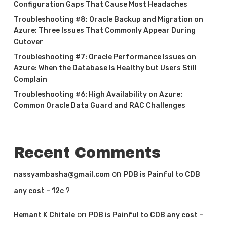
Configuration Gaps That Cause Most Headaches
Troubleshooting #8: Oracle Backup and Migration on
Azure: Three Issues That Commonly Appear During
Cutover
Troubleshooting #7: Oracle Performance Issues on
Azure: When the Database Is Healthy but Users Still
Complain
Troubleshooting #6: High Availability on Azure:
Common Oracle Data Guard and RAC Challenges
Recent Comments
on
nassyambasha@gmail.com
PDB is Painful to CDB
any cost – 12c ?
on
Hemant K Chitale
PDB is Painful to CDB any cost –