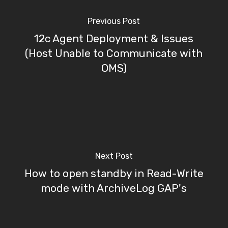
Previous Post
12c Agent Deployment & Issues
(Host Unable to Communicate with
OMS)
Next Post
How to open standby in Read-Write
mode with ArchiveLog GAP's