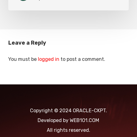
Errors
Reliable
Due
Solution
to
Weak
Certificate
Leave a Reply
Key
You must be
logged in
to post a comment.
Copyright © 2024 ORACLE-CKPT.
Developed by
WEB1O1.COM
All rights reserved.