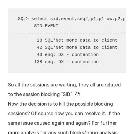
 SQL> select sid,event,seq#,p1,p1raw,p2,p3 f
       SID EVENT                            
---------- ------------------------------ --
        28 SQL*Net more data to client      
        42 SQL*Net more data to client      
        43 enq: DX - contention             
       138 enq: DX - contention             
So all the sessions are waiting, they all are related
to the session blocking “SID”. 🙂
Now the decision is to kill the possible blocking
sessions? Of course now you can resolve it. If the
same issue caused again and again? For further
more analysis for any such blocks/hang analysis