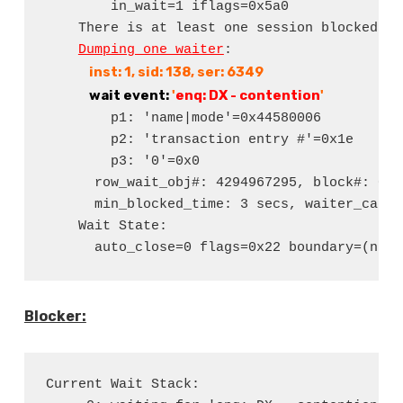
        in_wait=1 iflags=0x5a0

    There is at least one session blocked by
Dumping one waiter
:

 inst: 1, sid: 138, ser: 6349
 wait event:
 '
enq: DX - contention
'
        p1: 'name|mode'=0x44580006

        p2: 'transaction entry #'=0x1e

        p3: '0'=0x0

      row_wait_obj#: 4294967295, block#: 0, 
      min_blocked_time: 3 secs, waiter_cache
    Wait State:

      auto_close=0 flags=0x22 boundary=(nil)
Blocker:
Current Wait Stack:
