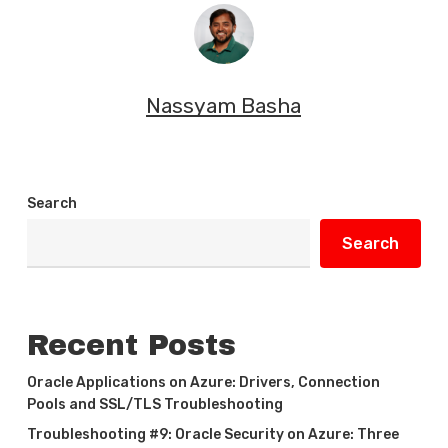
Nassyam Basha
Search
Search
Recent Posts
Oracle Applications on Azure: Drivers, Connection
Pools and SSL/TLS Troubleshooting
Troubleshooting #9: Oracle Security on Azure: Three