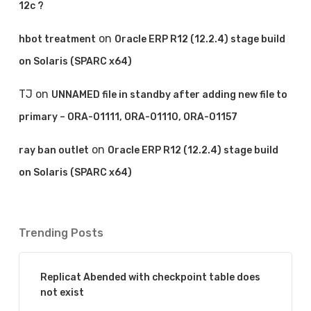
12c ?
on
hbot treatment
Oracle ERP R12 (12.2.4) stage build
on Solaris (SPARC x64)
TJ
on
UNNAMED file in standby after adding new file to
primary – ORA-01111, ORA-01110, ORA-01157
on
ray ban outlet
Oracle ERP R12 (12.2.4) stage build
on Solaris (SPARC x64)
Trending Posts
Replicat Abended with checkpoint table does
not exist