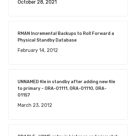
October 28, 2021
RMAN Incremental Backups to Roll Forward a
Physical Standby Database
February 14, 2012
UNNAMED file in standby after adding new file
to primary – ORA-01111, ORA-01110, ORA-
01157
March 23, 2012