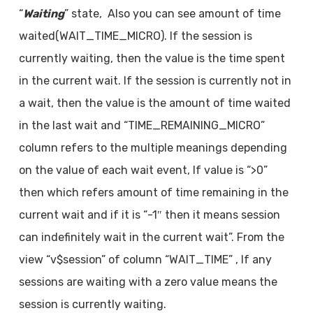
“
Waiting
” state, Also you can see amount of time
waited(WAIT_TIME_MICRO). If the session is
currently waiting, then the value is the time spent
in the current wait. If the session is currently not in
a wait, then the value is the amount of time waited
in the last wait and “TIME_REMAINING_MICRO”
column refers to the multiple meanings depending
on the value of each wait event, If value is “>0”
then which refers amount of time remaining in the
current wait and if it is “-1″ then it means session
can indefinitely wait in the current wait”. From the
view “v$session” of column “WAIT_TIME” , If any
sessions are waiting with a zero value means the
session is currently waiting.