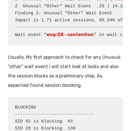
2  Unusual "Other" Wait Event  .29 | 14.24  
Finding 1: Unusual "Other" Wait Event

Impact is 1.71 active sessions, 85.54% of to
--------------------------------------------
enq: DX - contention
Wait event "
" in wait clas
Usually, My first approach to check for any Unusual
“other” wait event i will start look at locks and also
the session blocks as a preliminary step. As
expected found session blocking.
BLOCKING

------------------------------

SID 42 is blocking  43

SID 28 is blocking  138