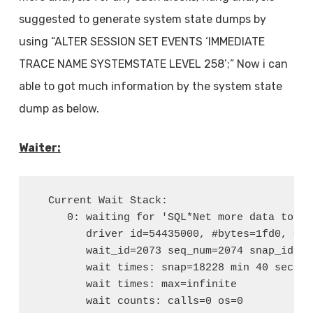
suggested to generate system state dumps by
using “ALTER SESSION SET EVENTS ‘IMMEDIATE
TRACE NAME SYSTEMSTATE LEVEL 258’;” Now i can
able to got much information by the system state
dump as below.
Waiter:
  Current Wait Stack:

     0: waiting for 'SQL*Net more data to cli
        driver id=54435000, #bytes=1fd0, =0

        wait_id=2073 seq_num=2074 snap_id=1

        wait times: snap=18228 min 40 sec, e
        wait times: max=infinite

        wait counts: calls=0 os=0
