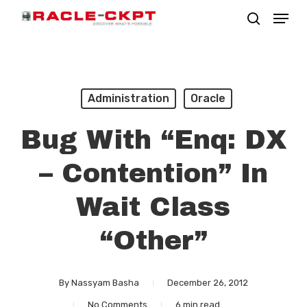
Skip
Menu
search
to
Close
main
Menu
content
Administration
Oracle
Bug With “enq: DX
– Contention” In
Wait Class
“Other”
By
Nassyam Basha
December 26, 2012
No Comments
6 min read