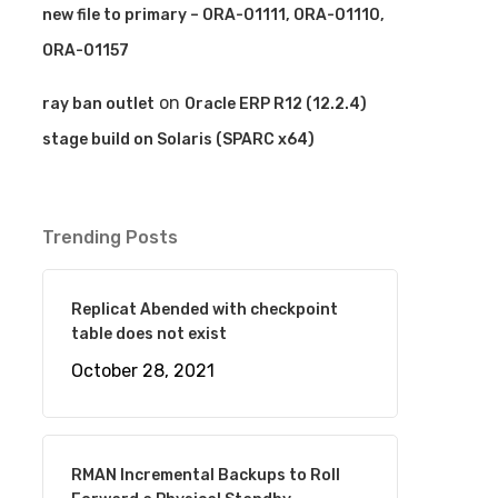
new file to primary – ORA-01111, ORA-01110,
ORA-01157
on
ray ban outlet
Oracle ERP R12 (12.2.4)
stage build on Solaris (SPARC x64)
Trending Posts
Replicat Abended with checkpoint
table does not exist
October 28, 2021
RMAN Incremental Backups to Roll