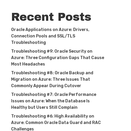
Recent Posts
Oracle Applications on Azure: Drivers,
Connection Pools and SSL/TLS
Troubleshooting
Troubleshooting #9: Oracle Security on
Azure: Three Configuration Gaps That Cause
Most Headaches
Troubleshooting #8: Oracle Backup and
Migration on Azure: Three Issues That
Commonly Appear During Cutover
Troubleshooting #7: Oracle Performance
Issues on Azure: When the Database Is
Healthy but Users Still Complain
Troubleshooting #6: High Availability on
Azure: Common Oracle Data Guard and RAC
Challenges