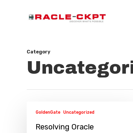
Skip
to
main
content
Category
Uncategor
Resolving
GoldenGate
Uncategorized
Oracle
GoldenGate
Resolving Oracle