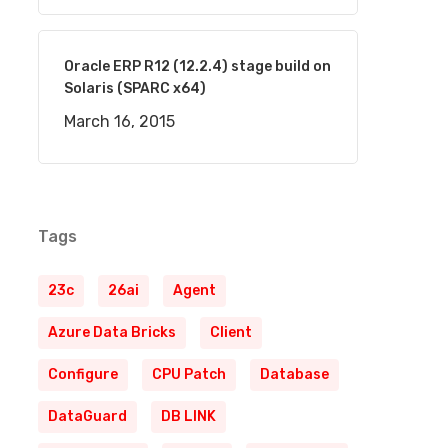
Oracle ERP R12 (12.2.4) stage build on
Solaris (SPARC x64)
March 16, 2015
Tags
23c
26ai
Agent
Azure Data Bricks
Client
Configure
CPU Patch
Database
DataGuard
DB LINK