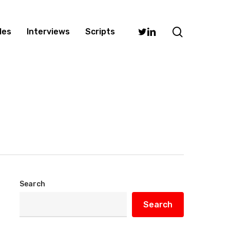
search
Twitter
Linkedin
les
Interviews
Scripts
Search
Search