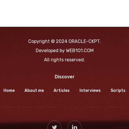
Copyright © 2024 ORACLE-CKPT.
Developed by
WEB1O1.COM
All rights reserved.
Discover
Home
About me
Articles
Interviews
Scripts
twitter
linkedin