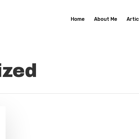
Home
About Me
Artic
ized