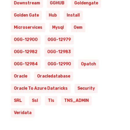
Downstream
GGHUB
Goldengate
Golden Gate
Hub
Install
Microservices
Mysql
Oem
OGG-12900
OGG-12979
OGG-12982
OGG-12983
OGG-12984
OGG-12990
Opatch
Oracle
Oracledatabase
Oracle To Azure Dataricks
Security
SRL
Ssl
Tls
TNS_ADMIN
Veridata