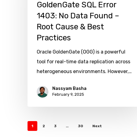
SQL
GoldenGate SQL Error
Error
1403: No Data Found –
1403:
Root Cause & Best
No
Practices
Data
Found
Oracle GoldenGate (OGG) is a powerful
–
tool for real-time data replication across
Root
heterogeneous environments. However,…
Hit enter to search or ESC to close
Cause
Nassyam Basha
&
February 9, 2025
Best
Practices
1
2
3
…
30
Next