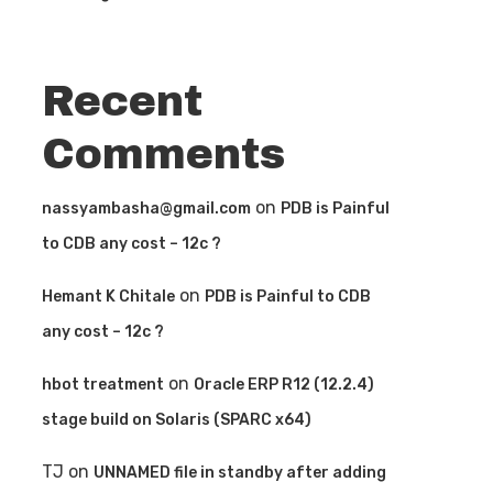
Recent
Comments
on
nassyambasha@gmail.com
PDB is Painful
to CDB any cost – 12c ?
on
Hemant K Chitale
PDB is Painful to CDB
any cost – 12c ?
on
hbot treatment
Oracle ERP R12 (12.2.4)
stage build on Solaris (SPARC x64)
TJ
on
UNNAMED file in standby after adding