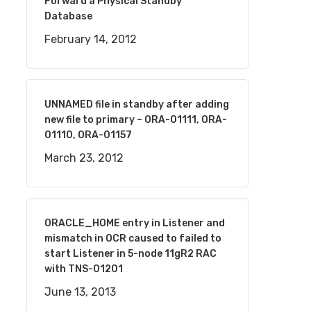
Forward a Physical Standby
Database
February 14, 2012
UNNAMED file in standby after adding
new file to primary – ORA-01111, ORA-
01110, ORA-01157
March 23, 2012
ORACLE_HOME entry in Listener and
mismatch in OCR caused to failed to
start Listener in 5-node 11gR2 RAC
with TNS-01201
June 13, 2013