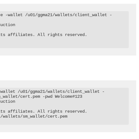
te -wallet /u01/ggma21/wallets/client_wallet -
uction

ts affiliates. All rights reserved.

-wallet /u01/ggma21/wallets/client_wallet -
_wallet/cert.pem -pwd Welcome#123

uction

ts affiliates. All rights reserved.

/wallets/sm_wallet/cert.pem
