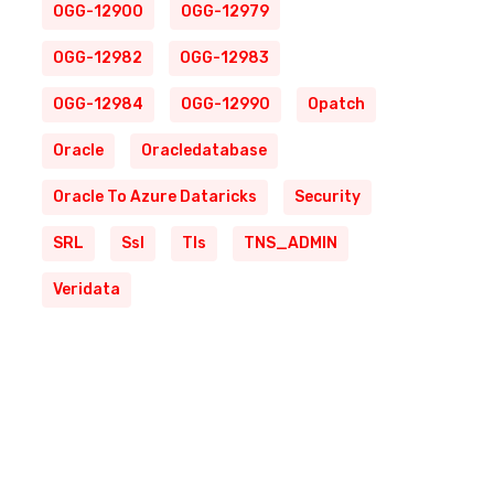
OGG-12900
OGG-12979
OGG-12982
OGG-12983
OGG-12984
OGG-12990
Opatch
Oracle
Oracledatabase
Oracle To Azure Dataricks
Security
SRL
Ssl
Tls
TNS_ADMIN
Veridata