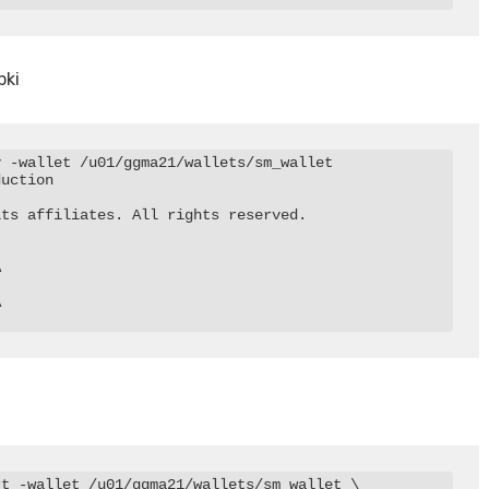
pki
 -wallet /u01/ggma21/wallets/sm_wallet

uction

ts affiliates. All rights reserved.





t -wallet /u01/ggma21/wallets/sm_wallet \
