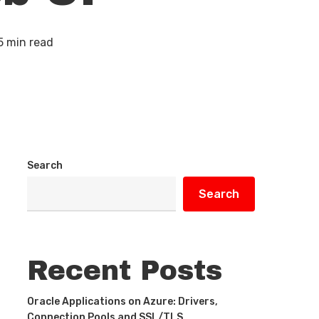
5 min read
Search
Search
Recent Posts
Oracle Applications on Azure: Drivers,
Connection Pools and SSL/TLS