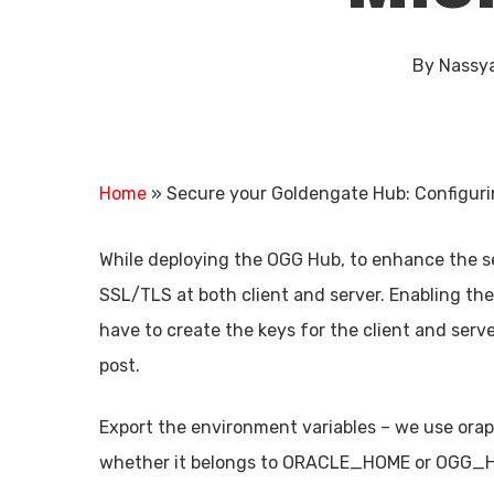
By
Nassy
Home
»
Secure your Goldengate Hub: Configuri
While deploying the OGG Hub, to enhance the se
SSL/TLS at both client and server. Enabling th
have to create the keys for the client and serve
post.
Export the environment variables – we use orapk
Hit enter to search or ESC to close
whether it belongs to ORACLE_HOME or OGG