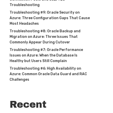
Troubleshooting
Troubleshooting #9: Oracle Security on
Azure: Three Configuration Gaps That Cause
Most Headaches
Troubleshooting #8: Oracle Backup and
Migration on Azure: Three Issues That
Commonly Appear During Cutover
Troubleshooting #7: Oracle Performance
Issues on Azure: When the Database Is
Healthy but Users Still Complain
Troubleshooting #6: High Availability on
Azure: Common Oracle Data Guard and RAC
Challenges
Recent