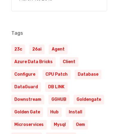
Tags
23c
26ai
Agent
Azure Data Bricks
Client
Configure
CPU Patch
Database
DataGuard
DB LINK
Downstream
GGHUB
Goldengate
Golden Gate
Hub
Install
Microservices
Mysql
Oem