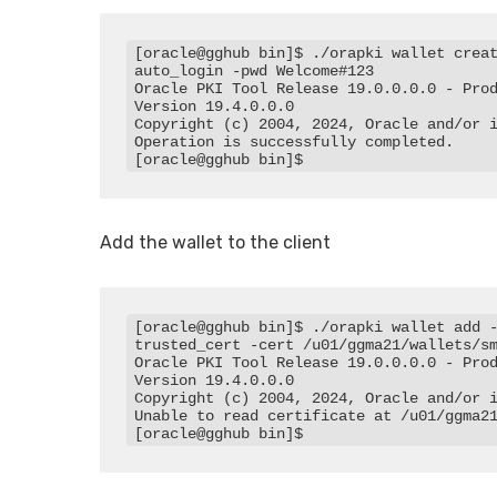
[oracle@gghub bin]$ ./orapki wallet crea
auto_login -pwd Welcome#123

Oracle PKI Tool Release 19.0.0.0.0 - Prod
Version 19.4.0.0.0

Copyright (c) 2004, 2024, Oracle and/or i
Operation is successfully completed.

[oracle@gghub bin]$
Add the wallet to the client
[oracle@gghub bin]$ ./orapki wallet add 
trusted_cert -cert /u01/ggma21/wallets/sm
Oracle PKI Tool Release 19.0.0.0.0 - Prod
Version 19.4.0.0.0

Copyright (c) 2004, 2024, Oracle and/or i
Unable to read certificate at /u01/ggma21
[oracle@gghub bin]$