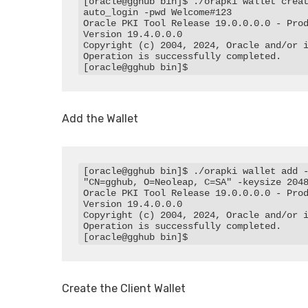
[oracle@gghub bin]$ ./orapki wallet crea
auto_login -pwd Welcome#123

Oracle PKI Tool Release 19.0.0.0.0 - Prod
Version 19.4.0.0.0

Copyright (c) 2004, 2024, Oracle and/or i
Operation is successfully completed.

[oracle@gghub bin]$
Add the Wallet
[oracle@gghub bin]$ ./orapki wallet add -
"CN=gghub, O=Neoleap, C=SA" -keysize 2048
Oracle PKI Tool Release 19.0.0.0.0 - Prod
Version 19.4.0.0.0

Copyright (c) 2004, 2024, Oracle and/or i
Operation is successfully completed.

[oracle@gghub bin]$
Create the Client Wallet