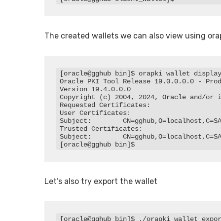
The created wallets we can also view using ora
[oracle@gghub bin]$ orapki wallet display
Oracle PKI Tool Release 19.0.0.0.0 - Prod
Version 19.4.0.0.0

Copyright (c) 2004, 2024, Oracle and/or i
Requested Certificates:

User Certificates:

Subject:        CN=gghub,O=localhost,C=SA
Trusted Certificates:

Subject:        CN=gghub,O=localhost,C=SA
[oracle@gghub bin]$
Let’s also try export the wallet
[oracle@gghub bin]$ ./orapki wallet expor