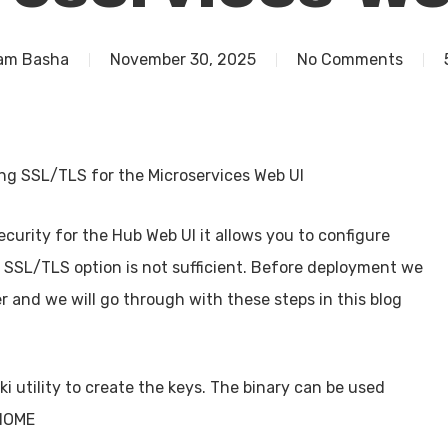
am Basha
November 30, 2025
No Comments
ng SSL/TLS for the Microservices Web UI
curity for the Hub Web UI it allows you to configure
e SSL/TLS option is not sufficient. Before deployment we
r and we will go through with these steps in this blog
i utility to create the keys. The binary can be used
_HOME