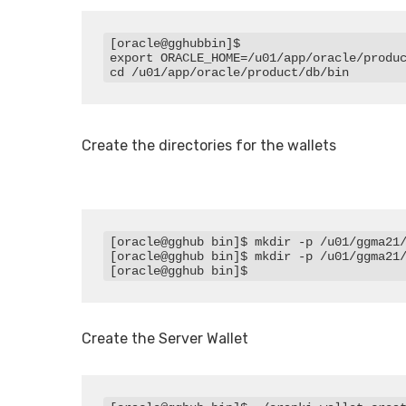
[oracle@gghubbin]$

export ORACLE_HOME=/u01/app/oracle/produc
Create the directories for the wallets
[oracle@gghub bin]$ mkdir -p /u01/ggma21/
[oracle@gghub bin]$ mkdir -p /u01/ggma21/
[oracle@gghub bin]$
Create the Server Wallet