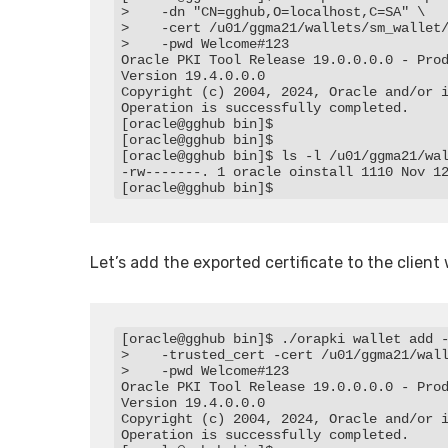
>    -dn "CN=gghub,O=localhost,C=SA" \

>    -cert /u01/ggma21/wallets/sm_wallet/
>    -pwd Welcome#123

Oracle PKI Tool Release 19.0.0.0.0 - Prod
Version 19.4.0.0.0

Copyright (c) 2004, 2024, Oracle and/or i
Operation is successfully completed.

[oracle@gghub bin]$

[oracle@gghub bin]$

[oracle@gghub bin]$ ls -l /u01/ggma21/wal
-rw-------. 1 oracle oinstall 1110 Nov 12
[oracle@gghub bin]$
Let’s add the exported certificate to the client 
[oracle@gghub bin]$ ./orapki wallet add -
>    -trusted_cert -cert /u01/ggma21/wall
>    -pwd Welcome#123

Oracle PKI Tool Release 19.0.0.0.0 - Prod
Version 19.4.0.0.0

Copyright (c) 2004, 2024, Oracle and/or i
Operation is successfully completed.
