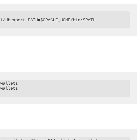
t/dbexport PATH=$ORACLE_HOME/bin:$PATH

wallets

wallets
