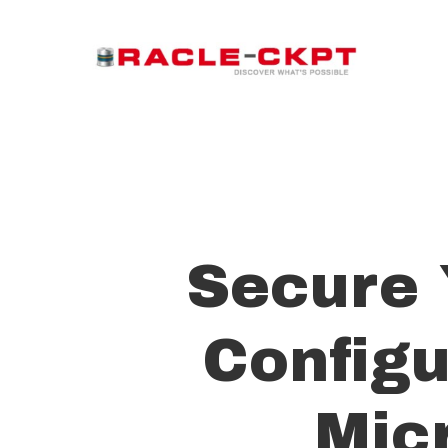
Skip
to
main
content
Secure 
Configu
Mic