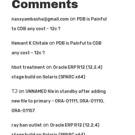
Comments
on
nassyambasha@gmail.com
PDB is Painful
to CDB any cost – 12c ?
on
Hemant K Chitale
PDB is Painful to CDB
any cost – 12c ?
on
hbot treatment
Oracle ERP R12 (12.2.4)
stage build on Solaris (SPARC x64)
TJ
on
UNNAMED file in standby after adding
new file to primary – ORA-01111, ORA-01110,
ORA-01157
on
ray ban outlet
Oracle ERP R12 (12.2.4)
stage build on Solaris (SPARC x64)