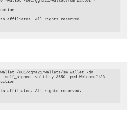
te -wallet /u01/ggma21/wallets/sm_wallet -
uction

ts affiliates. All rights reserved.

wallet /u01/ggma21/wallets/sm_wallet -dn 
 -self_signed -validity 3650 -pwd Welcome#123

uction

ts affiliates. All rights reserved.
