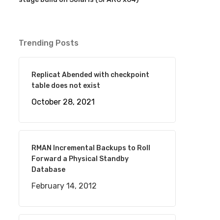
Trending Posts
Replicat Abended with checkpoint
table does not exist
October 28, 2021
RMAN Incremental Backups to Roll
Forward a Physical Standby
Database
February 14, 2012