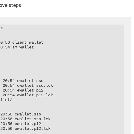
bove steps
s

0:56 client_wallet

0:54 sm_wallet

 20:54 cwallet.sso

 20:54 cwallet.sso.lck

 20:54 ewallet.p12

 20:54 ewallet.p12.lck

llet/

20:56 cwallet.sso

20:56 cwallet.sso.lck

20:56 ewallet.p12

20:56 ewallet.p12.lck
