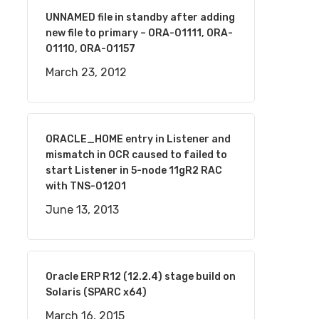
UNNAMED file in standby after adding
new file to primary – ORA-01111, ORA-
01110, ORA-01157
March 23, 2012
ORACLE_HOME entry in Listener and
mismatch in OCR caused to failed to
start Listener in 5-node 11gR2 RAC
with TNS-01201
June 13, 2013
Oracle ERP R12 (12.2.4) stage build on
Solaris (SPARC x64)
March 16, 2015