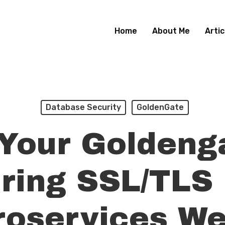
Home
About Me
Artic
Database Security
GoldenGate
Your Goldeng
ring SSL/TLS
roservices We