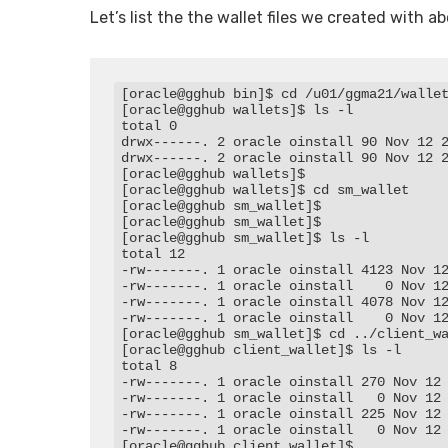
Let’s list the the wallet files we created with a
[oracle@gghub bin]$ cd /u01/ggma21/wallet
[oracle@gghub wallets]$ ls -l

total 0

drwx------. 2 oracle oinstall 90 Nov 12 2
drwx------. 2 oracle oinstall 90 Nov 12 2
[oracle@gghub wallets]$

[oracle@gghub wallets]$ cd sm_wallet

[oracle@gghub sm_wallet]$

[oracle@gghub sm_wallet]$

[oracle@gghub sm_wallet]$ ls -l

total 12

-rw-------. 1 oracle oinstall 4123 Nov 12
-rw-------. 1 oracle oinstall    0 Nov 12
-rw-------. 1 oracle oinstall 4078 Nov 12
-rw-------. 1 oracle oinstall    0 Nov 12
[oracle@gghub sm_wallet]$ cd ../client_wa
[oracle@gghub client_wallet]$ ls -l

total 8

-rw-------. 1 oracle oinstall 270 Nov 12 
-rw-------. 1 oracle oinstall   0 Nov 12 
-rw-------. 1 oracle oinstall 225 Nov 12 
-rw-------. 1 oracle oinstall   0 Nov 12 
[oracle@gghub client_wallet]$