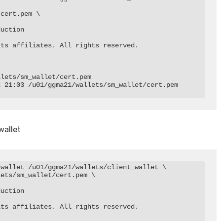
cert.pem \

uction

ts affiliates. All rights reserved.

lets/sm_wallet/cert.pem

 21:03 /u01/ggma21/wallets/sm_wallet/cert.pem

wallet
wallet /u01/ggma21/wallets/client_wallet \

ets/sm_wallet/cert.pem \

uction

ts affiliates. All rights reserved.
