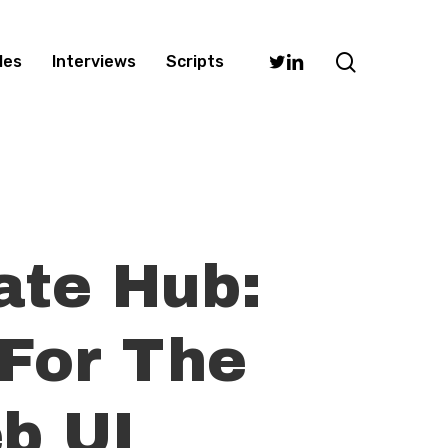
search
Twitter
Linkedin
les
Interviews
Scripts
ate Hub:
 For The
b UI