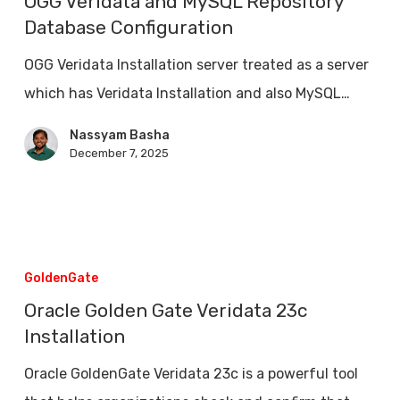
OGG Veridata and MySQL Repository
MySQL
Database Configuration
Repository
OGG Veridata Installation server treated as a server
Database
which has Veridata Installation and also MySQL…
Configuration
Nassyam Basha
December 7, 2025
Oracle
Golden
GoldenGate
Gate
Oracle Golden Gate Veridata 23c
Veridata
Installation
23c
Oracle GoldenGate Veridata 23c is a powerful tool
Installation