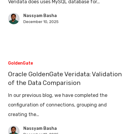
Veridata does uses MySQL database for…
Oracle
GoldenGate
Nassyam Basha
December 10, 2025
Veridata
Oracle
GoldenGate
GoldenGate
Veridata:
Oracle GoldenGate Veridata: Validation
Validation
of the Data Comparision
of
In our previous blog, we have completed the
the
configuration of connections, grouping and
Data
creating the…
Comparision
Nassyam Basha