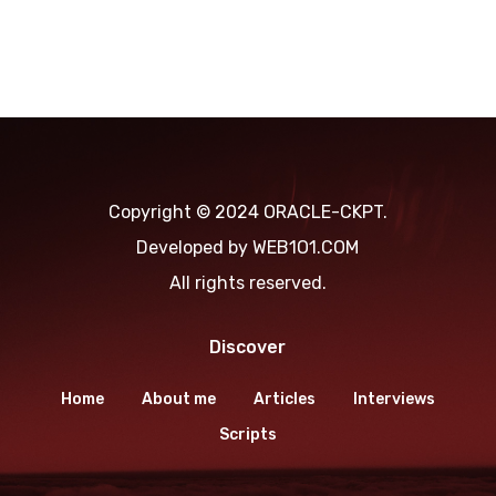
Copyright © 2024 ORACLE-CKPT.
Developed by
WEB1O1.COM
All rights reserved.
Discover
Home
About me
Articles
Interviews
Scripts