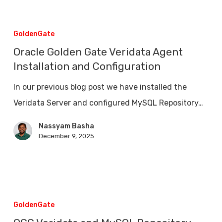
Comparision
Oracle
Golden
GoldenGate
Gate
Oracle Golden Gate Veridata Agent
Veridata
Installation and Configuration
Agent
In our previous blog post we have installed the
Installation
Veridata Server and configured MySQL Repository…
and
Configuration
Nassyam Basha
December 9, 2025
OGG
Veridata
GoldenGate
and