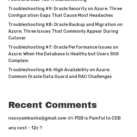
Troubleshooting #9: Oracle Security on Azure: Three
Configuration Gaps That Cause Most Headaches
Troubleshooting #8: Oracle Backup and Migration on
Azure: Three Issues That Commonly Appear During
Cutover
Troubleshooting #7: Oracle Performance Issues on
Azure: When the Database Is Healthy but Users Still
Complain
Troubleshooting #6: High Availability on Azure:
Common Oracle Data Guard and RAC Challenges
Recent Comments
on
nassyambasha@gmail.com
PDB is Painful to CDB
any cost – 12c ?