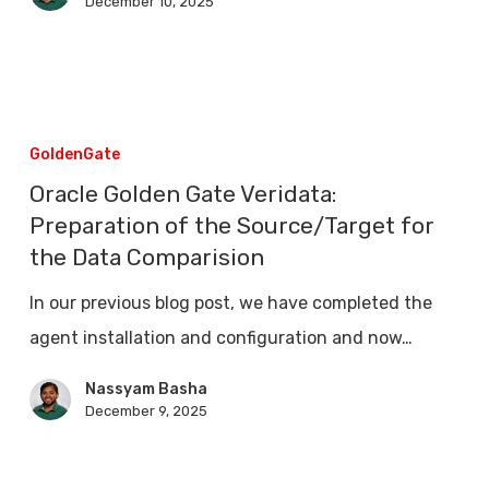
December 10, 2025
Oracle
Golden
GoldenGate
Gate
Oracle Golden Gate Veridata:
Veridata:
Preparation of the Source/Target for
Preparation
the Data Comparision
of
In our previous blog post, we have completed the
the
agent installation and configuration and now…
Source/Target
Nassyam Basha
for
December 9, 2025
the
Data