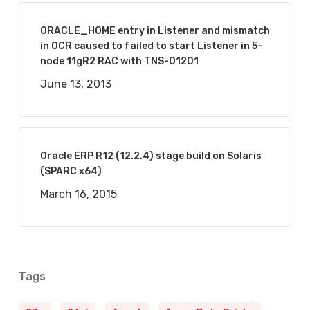
ORACLE_HOME entry in Listener and mismatch
in OCR caused to failed to start Listener in 5-
node 11gR2 RAC with TNS-01201
June 13, 2013
Oracle ERP R12 (12.2.4) stage build on Solaris
(SPARC x64)
March 16, 2015
Tags