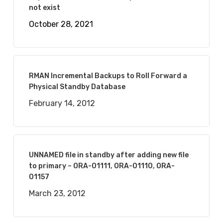
not exist
October 28, 2021
RMAN Incremental Backups to Roll Forward a
Physical Standby Database
February 14, 2012
UNNAMED file in standby after adding new file
to primary – ORA-01111, ORA-01110, ORA-
01157
March 23, 2012