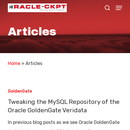
Skip
Menu
search
to
Close
main
Menu
Articles
content
Home
»
Articles
Tweaking
the
GoldenGate
MySQL
Tweaking the MySQL Repository of the
Repository
Oracle GoldenGate Veridata
of
In previous blog posts as we see Oracle GoldenGate
the