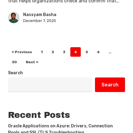
that helps organizations check and confirm that…
Nassyam Basha
December 7, 2025
« Previous
1
2
3
4
5
6
…
30
Next »
Search
Search
Recent Posts
Oracle Applications on Azure: Drivers, Connection
Pools and SSL/TLS Troubleshooting