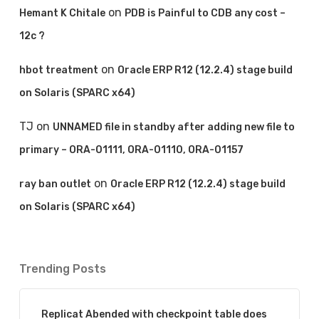
on
Hemant K Chitale
PDB is Painful to CDB any cost –
12c ?
on
hbot treatment
Oracle ERP R12 (12.2.4) stage build
on Solaris (SPARC x64)
TJ
on
UNNAMED file in standby after adding new file to
primary – ORA-01111, ORA-01110, ORA-01157
on
ray ban outlet
Oracle ERP R12 (12.2.4) stage build
on Solaris (SPARC x64)
Trending Posts
Replicat Abended with checkpoint table does