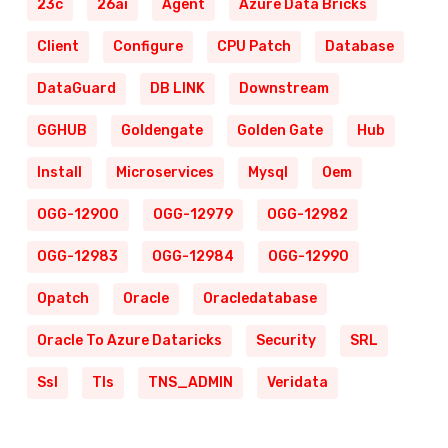
23c
26ai
Agent
Azure Data Bricks
Client
Configure
CPU Patch
Database
DataGuard
DB LINK
Downstream
GGHUB
Goldengate
Golden Gate
Hub
Install
Microservices
Mysql
Oem
OGG-12900
OGG-12979
OGG-12982
OGG-12983
OGG-12984
OGG-12990
Opatch
Oracle
Oracledatabase
Oracle To Azure Dataricks
Security
SRL
Ssl
Tls
TNS_ADMIN
Veridata