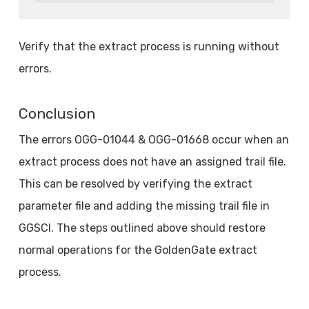
Verify that the extract process is running without
errors.
Conclusion
The errors OGG-01044 & OGG-01668 occur when an
extract process does not have an assigned trail file.
This can be resolved by verifying the extract
parameter file and adding the missing trail file in
GGSCI. The steps outlined above should restore
normal operations for the GoldenGate extract
process.