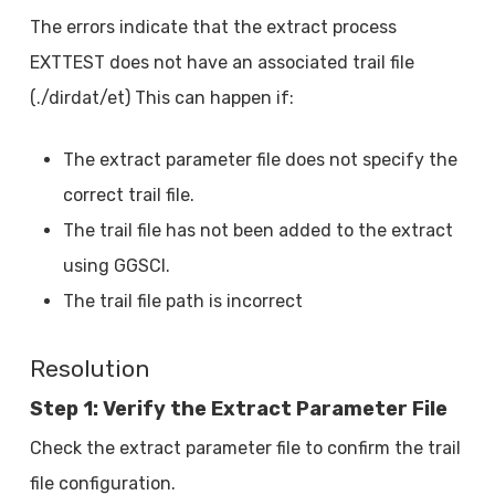
The errors indicate that the extract process
EXTTEST does not have an associated trail file
(./dirdat/et) This can happen if:
The extract parameter file does not specify the
correct trail file.
The trail file has not been added to the extract
using GGSCI.
The trail file path is incorrect
Resolution
Step 1: Verify the Extract Parameter File
Check the extract parameter file to confirm the trail
file configuration.