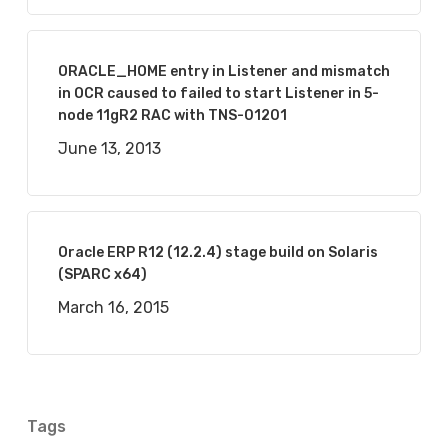
ORACLE_HOME entry in Listener and mismatch
in OCR caused to failed to start Listener in 5-
node 11gR2 RAC with TNS-01201
June 13, 2013
Oracle ERP R12 (12.2.4) stage build on Solaris
(SPARC x64)
March 16, 2015
Tags