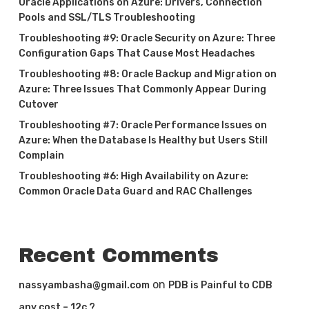
Oracle Applications on Azure: Drivers, Connection
Pools and SSL/TLS Troubleshooting
Troubleshooting #9: Oracle Security on Azure: Three
Configuration Gaps That Cause Most Headaches
Troubleshooting #8: Oracle Backup and Migration on
Azure: Three Issues That Commonly Appear During
Cutover
Troubleshooting #7: Oracle Performance Issues on
Azure: When the Database Is Healthy but Users Still
Complain
Troubleshooting #6: High Availability on Azure:
Common Oracle Data Guard and RAC Challenges
Recent Comments
on
nassyambasha@gmail.com
PDB is Painful to CDB
any cost – 12c ?