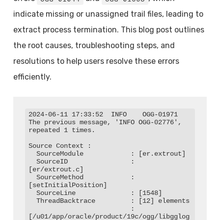
indicate missing or unassigned trail files, leading to
extract process termination. This blog post outlines
the root causes, troubleshooting steps, and
resolutions to help users resolve these errors
efficiently.
2024-06-11 17:33:52  INFO    OGG-01971  
The previous message, 'INFO OGG-02776', 
repeated 1 times.

Source Context :

  SourceModule            : [er.extrout]

  SourceID                : 
[er/extrout.c]

  SourceMethod            : 
[setInitialPosition]

  SourceLine              : [1548]

  ThreadBacktrace         : [12] elements

                          : 
[/u01/app/oracle/product/19c/ogg/libgglog