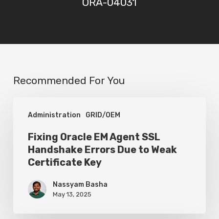
ORA-04031
Recommended For You
Fixing
Administration
GRID/OEM
Oracle
EM
Fixing Oracle EM Agent SSL
Handshake Errors Due to Weak
Agent
Certificate Key
SSL
Handshake
Nassyam Basha
May 13, 2025
Errors
Due