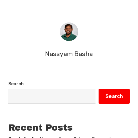
Nassyam Basha
Search
Search
Recent Posts