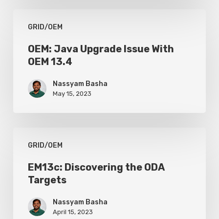
to
OEM:
Weak
GRID/OEM
Java
Certificate
Upgrade
OEM: Java Upgrade Issue With
Key
OEM 13.4
Issue
With
Nassyam Basha
OEM
May 15, 2023
13.4
EM13c:
GRID/OEM
Discovering
the
EM13c: Discovering the ODA
Targets
ODA
Targets
Nassyam Basha
April 15, 2023