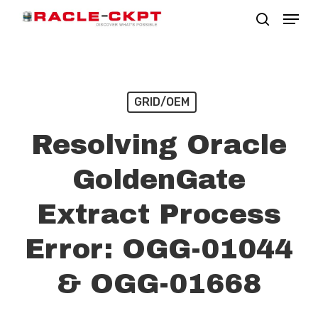
Skip
Menu
search
to
Close
main
Menu
content
GRID/OEM
Resolving Oracle
GoldenGate
Extract Process
Error: OGG-01044
& OGG-01668