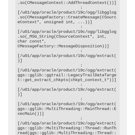
.so(CMessageContext::AddThreadContext())]

                          : 
[/u01/app/oracle/product/19c/ogg/libgglog
.so(CMessageFactory::CreateMessage(CSourc
eContext*, unsigned int, ...))]

                          : 
[/u01/app/oracle/product/19c/ogg/libgglog
.so(_MSG_String(CSourceContext*, int, 
char const*, 
CMessageFactory::MessageDisposition))]

                          : 
[/u01/app/oracle/product/19c/ogg/extract(
)]

                          : 
[/u01/app/oracle/product/19c/ogg/extract(
ggs::gglib::ggtrail::LegacyTrailDataTarge
t::get_extract_chkpts(chkpt_context_t*))]

                          : 
[/u01/app/oracle/product/19c/ogg/extract(
)]

                          : 
[/u01/app/oracle/product/19c/ogg/extract(
ggs::gglib::MultiThreading::MainThread::E
xecMain())]

                          : 
[/u01/app/oracle/product/19c/ogg/extract(
ggs::gglib::MultiThreading::Thread::RunTh
read(ggs::gglib::MultiThreading::Thread::