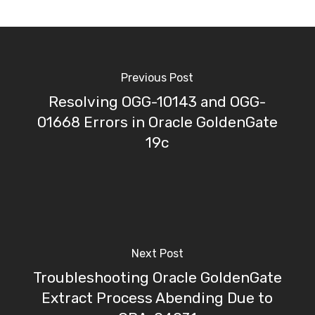
Previous Post
Resolving OGG-10143 and OGG-
01668 Errors in Oracle GoldenGate
19c
Next Post
Troubleshooting Oracle GoldenGate
Extract Process Abending Due to