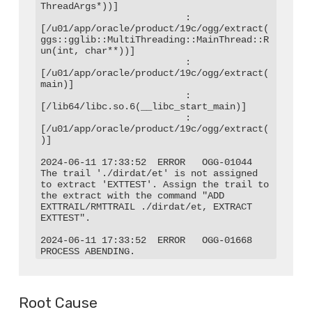
ThreadArgs*))]

                          : 
[/u01/app/oracle/product/19c/ogg/extract(
ggs::gglib::MultiThreading::MainThread::R
un(int, char**))]

                          : 
[/u01/app/oracle/product/19c/ogg/extract(
main)]

                          : 
[/lib64/libc.so.6(__libc_start_main)]

                          : 
[/u01/app/oracle/product/19c/ogg/extract(
)]

2024-06-11 17:33:52  ERROR   OGG-01044  
The trail './dirdat/et' is not assigned 
to extract 'EXTTEST'. Assign the trail to 
the extract with the command "ADD 
EXTTRAIL/RMTTRAIL ./dirdat/et, EXTRACT 
EXTTEST".

2024-06-11 17:33:52  ERROR   OGG-01668  
PROCESS ABENDING.
Root Cause