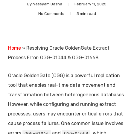
By
Nassyam Basha
February 11, 2025
No Comments
3 min read
Home
»
Resolving Oracle GoldenGate Extract
Process Error: OGG-01044 & OGG-01668
Oracle GoldenGate (OGG) is a powerful replication
tool that enables real-time data movement and
transformation between heterogeneous databases.
However, while configuring and running extract
processes, users may encounter critical errors that
cause process failures. One common issue involves
errors
and
, which
OGG-01044
OGG-01668