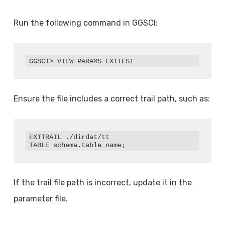
Run the following command in GGSCI:
GGSCI> VIEW PARAMS EXTTEST
Ensure the file includes a correct trail path, such as:
EXTTRAIL ./dirdat/tt

TABLE schema.table_name;
If the trail file path is incorrect, update it in the
parameter file.