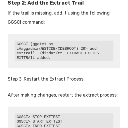
Step 2: Add the Extract Trail
If the trail is missing, add it using the following
GGSCI command:
GGSCI (ggate1 as 
c##ggadmin@ESTCDB/CDB$ROOT) 29> add 
exttrail ./dirdat/tt, EXTRACT EXTTEST

EXTTRAIL added.
Step 3: Restart the Extract Process
After making changes, restart the extract process:
GGSCI> STOP EXTTEST

GGSCI> START EXTTEST

GGSCI> INFO EXTTEST