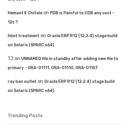
on
Hemant K Chitale
PDB is Painful to CDB any cost –
12c ?
on
hbot treatment
Oracle ERP R12 (12.2.4) stage build
on Solaris (SPARC x64)
TJ
on
UNNAMED file in standby after adding new file to
primary – ORA-01111, ORA-01110, ORA-01157
on
ray ban outlet
Oracle ERP R12 (12.2.4) stage build
on Solaris (SPARC x64)
Trending Posts