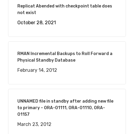
Replicat Abended with checkpoint table does
not exist
October 28, 2021
RMAN Incremental Backups to Roll Forward a
Physical Standby Database
February 14, 2012
UNNAMED file in standby after adding new file
to primary – ORA-01111, ORA-01110, ORA-
01157
March 23, 2012