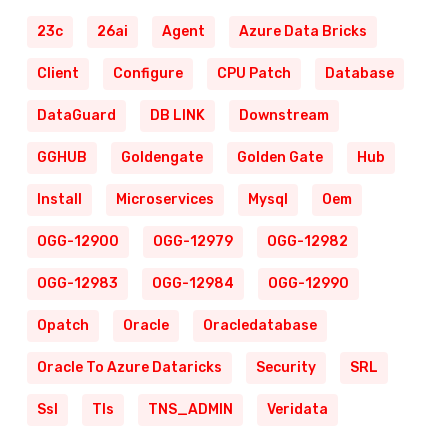
23c
26ai
Agent
Azure Data Bricks
Client
Configure
CPU Patch
Database
DataGuard
DB LINK
Downstream
GGHUB
Goldengate
Golden Gate
Hub
Install
Microservices
Mysql
Oem
OGG-12900
OGG-12979
OGG-12982
OGG-12983
OGG-12984
OGG-12990
Opatch
Oracle
Oracledatabase
Oracle To Azure Dataricks
Security
SRL
Ssl
Tls
TNS_ADMIN
Veridata