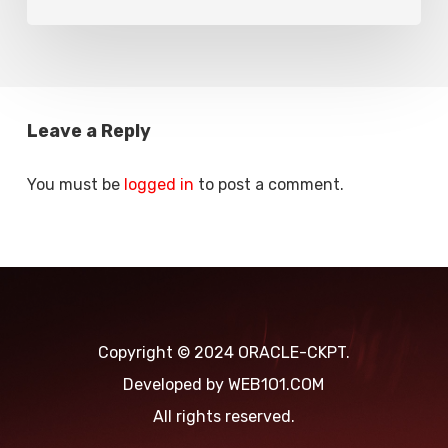
Leave a Reply
You must be
logged in
to post a comment.
Copyright © 2024 ORACLE-CKPT.
Developed by
WEB1O1.COM
All rights reserved.